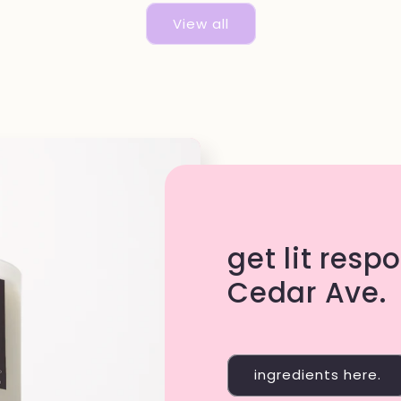
View all
get lit resp
Cedar Ave.
ingredients here.