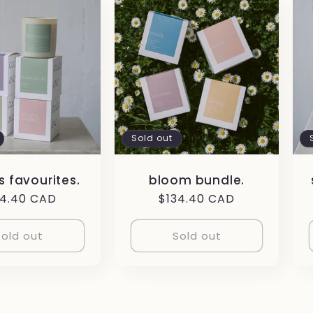
Sold out
 favourites.
bloom bundle.
gular
34.40 CAD
Regular
$134.40 CAD
ce
price
Sold out
Sold out