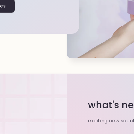
les
what's ne
exciting new scen