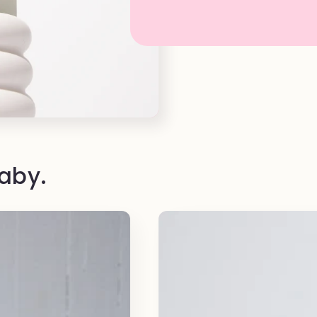
baby.