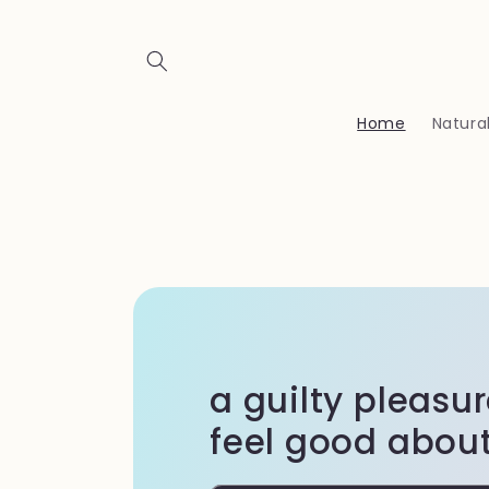
Skip to
content
Home
Natura
a guilty pleasu
feel good about