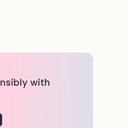
onsibly with