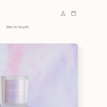
Log
Cart
in
t
Get in touch