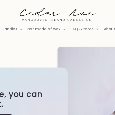
l Candles
Not made of wax
FAQ & more
Abou
re, you can
.