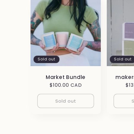
Sold out
Sold out
Market Bundle
makers
Regular
$100.00 CAD
Re
$1
price
pri
Sold out