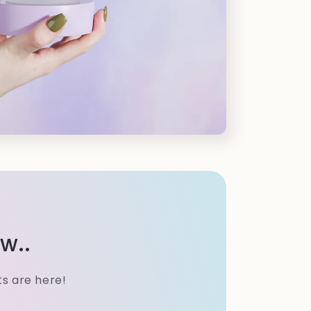
w..
ts are here!