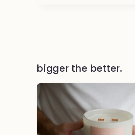
bigger the better.