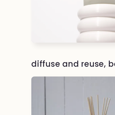
diffuse and reuse, 