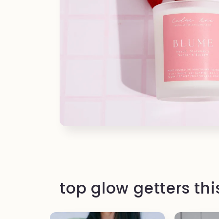
top glow getters th