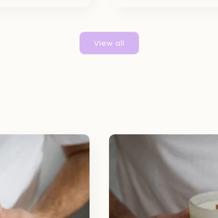
View all