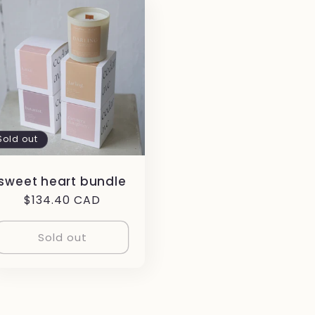
Sold out
sweet heart bundle
Regular
$134.40 CAD
price
Sold out