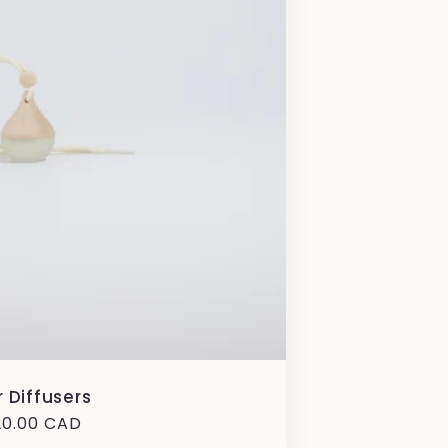
 Diffusers
gular
20.00 CAD
ice