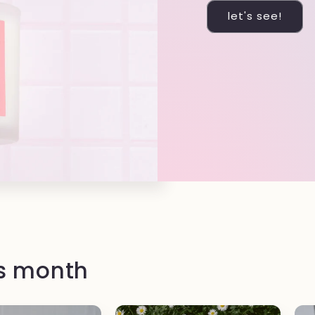
let's see!
is month