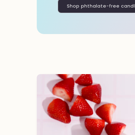
Shop phthalate-free cand