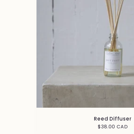
Reed Diffuser
Regular
$38.00 CAD
price