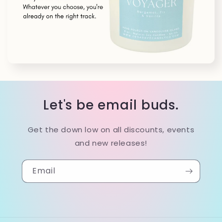
Let's be email buds.
Get the down low on all discounts, events
and new releases!
Email