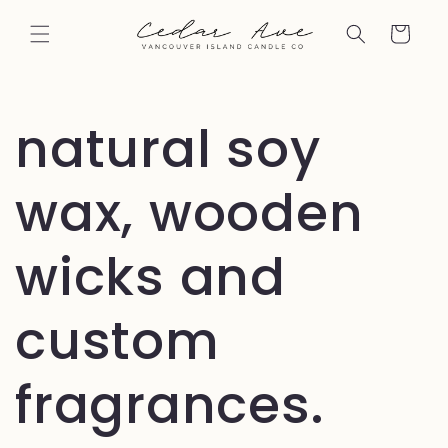
Skip to
content
Cart
natural soy
wax, wooden
wicks and
custom
fragrances.